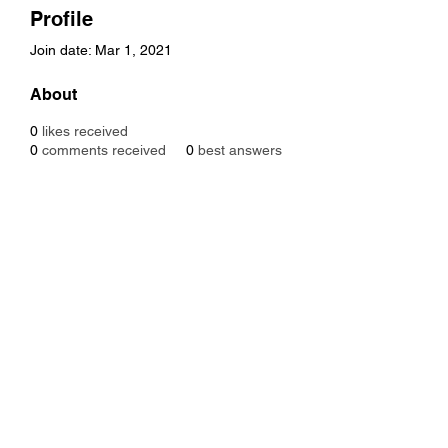
Profile
Join date: Mar 1, 2021
About
0
likes received
0
comments received
0
best answers
Subscribe Form
Submit
Designed By Onikanabo ©2021