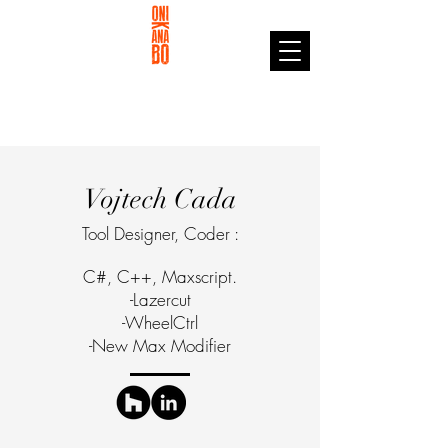
Vojtech Cada
Tool Designer, Coder :
C#, C++, Maxscript.
-Lazercut
-WheelCtrl
-New Max Modifier