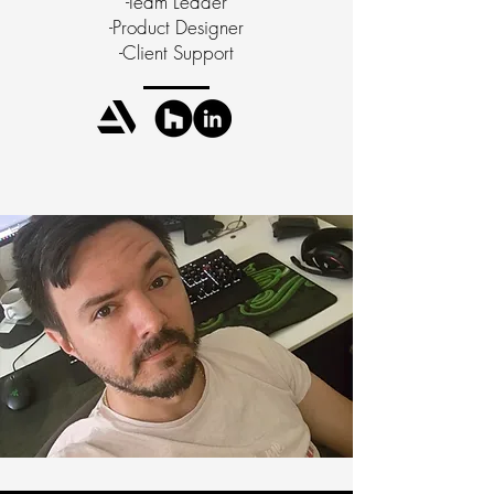
-Team Leader
-Product Designer
-Client Support