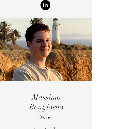
Massimo
Bongiorno
Owner :