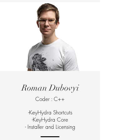
Roman Dubovyi
Coder : C++
-KeyHydra Shortcuts
-KeyHydra Core
- Installer and Licensing