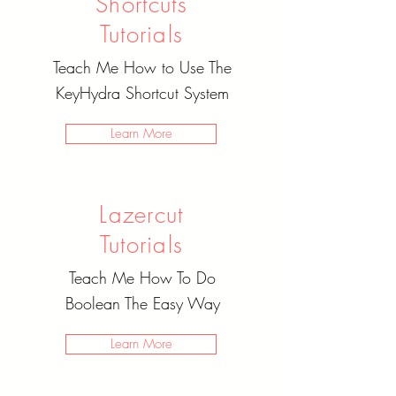
Shortcuts
Tutorials
Teach Me How to Use The
KeyHydra Shortcut System
Learn More
Lazercut
Tutorials
Teach Me How To Do
Boolean The Easy Way
Learn More