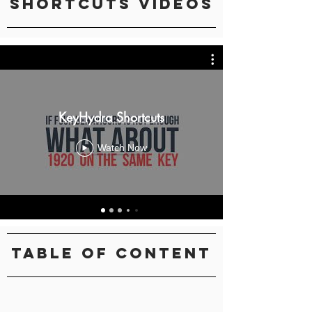
Shortcuts Videos
KeyHydra Shortcuts
Watch Now
Table Of Content