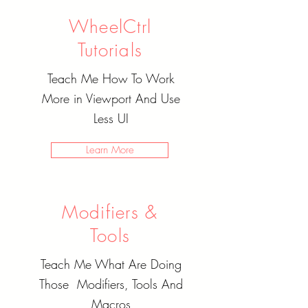
WheelCtrl
Tutorials
Teach Me How To Work
More in Viewport And Use
Less UI
Learn More
Modifiers &
Tools
Teach Me What Are Doing
Those Modifiers, Tools And
Macros