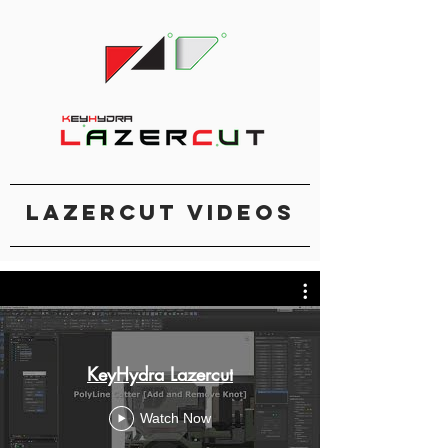
Lazercut Videos
KeyHydra Lazercut
Watch Now