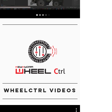
Table Of Content
WheelCtrl Videos