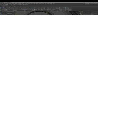
KeyHydra WheelCtrl
Watch Now
Table Of Content
Modifiers Videos
KeyHydra Modifiers