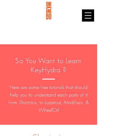
So You Want to Learn
KeyHydra ?
Here are some free tutorials that should
help you to understand each parts of it
from Shortctus, to Lazercut, Modifiers, &
WheelCtrl