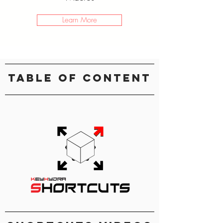
Learn More
Table Of Content