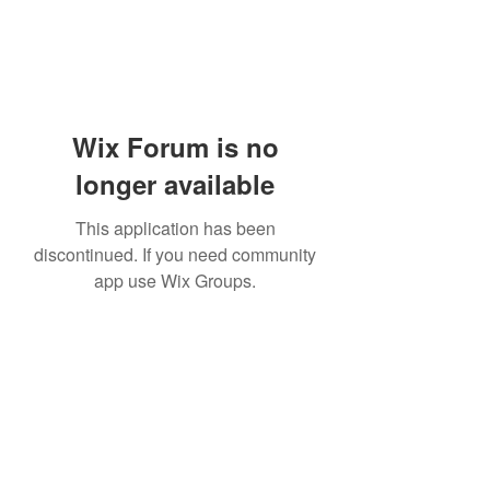
Wix Forum is no
longer available
This application has been
discontinued. If you need community
app use Wix Groups.